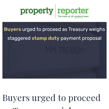
Buyers urged to proceed