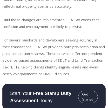
reflect real property scenarios accurately.
Until those changes are implemented, SCA Tax warns that
confusion and overpayment are likely to persist.
For buyers, landlords and developers seeking accuracy in
their transactions, SCA Tax provides both pre-completion and
post-completion reviews. These services offer independent,
evidence-based assessments of SDLT and Land Transaction
Tax (LTT), helping clients identify eligible reliefs and avoid
costly overpayments or HMRC disputes.
Start Your
Free Stamp Duty
Get
Started
Assessment
Today