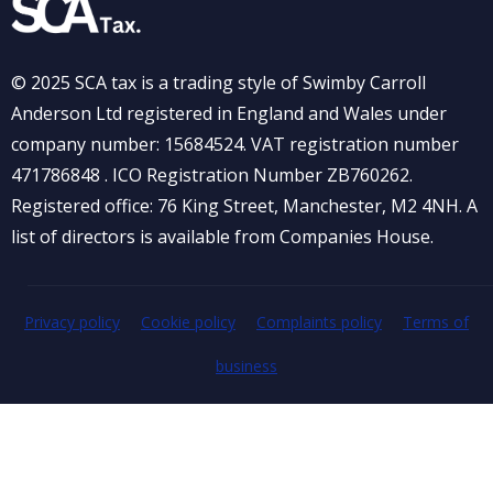
© 2025 SCA tax is a trading style of Swimby Carroll
Anderson Ltd registered in England and Wales under
company number: 15684524. VAT registration number
471786848 . ICO Registration Number ZB760262.
Registered office: 76 King Street, Manchester, M2 4NH. A
list of directors is available from Companies House.
Privacy policy
Cookie policy
Complaints policy
Terms of
business