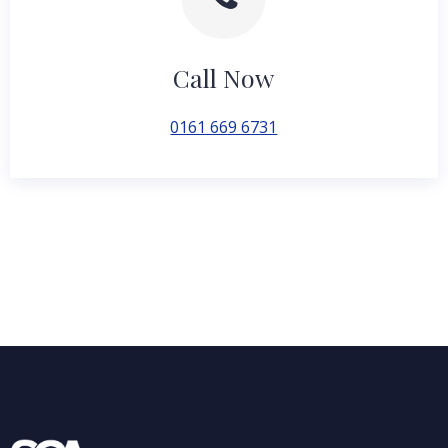
Call Now
0161 669 6731