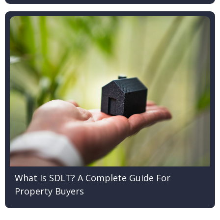
What Is SDLT? A Complete Guide For
Property Buyers