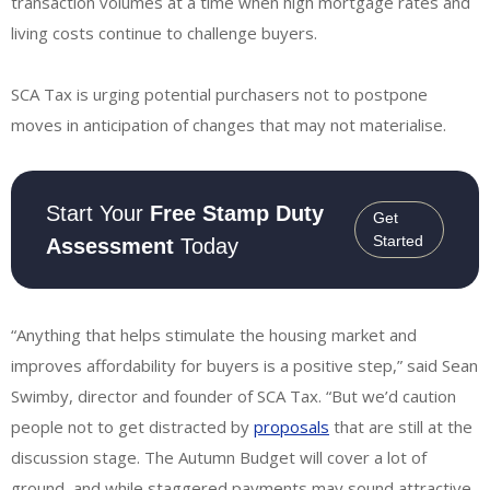
transaction volumes at a time when high mortgage rates and
living costs continue to challenge buyers.
SCA Tax is urging potential purchasers not to postpone
moves in anticipation of changes that may not materialise.
Start Your
Free Stamp Duty
Get
Started
Assessment
Today
“Anything that helps stimulate the housing market and
improves affordability for buyers is a positive step,” said Sean
Swimby, director and founder of SCA Tax. “But we’d caution
people not to get distracted by
proposals
that are still at the
discussion stage. The Autumn Budget will cover a lot of
ground, and while staggered payments may sound attractive,