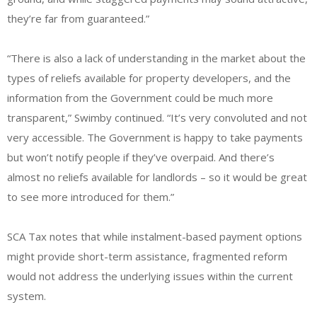
they’re far from guaranteed.”
“There is also a lack of understanding in the market about the
types of reliefs available for property developers, and the
information from the Government could be much more
transparent,” Swimby continued. “It’s very convoluted and not
very accessible. The Government is happy to take payments
but won’t notify people if they’ve overpaid. And there’s
almost no reliefs available for landlords – so it would be great
to see more introduced for them.”
SCA Tax notes that while instalment-based payment options
might provide short-term assistance, fragmented reform
would not address the underlying issues within the current
system.