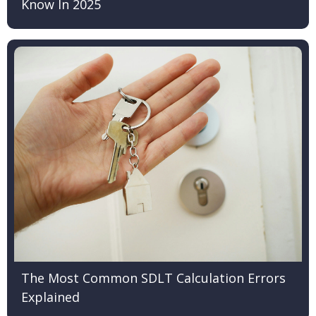
Know In 2025
The Most Common SDLT Calculation Errors
Explained