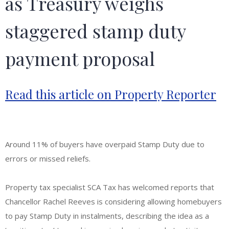
as Treasury weighs
staggered stamp duty
payment proposal
Read this article on Property Reporter
Around 11% of buyers have overpaid Stamp Duty due to
errors or missed reliefs.
Property tax specialist SCA Tax has welcomed reports that
Chancellor Rachel Reeves is considering allowing homebuyers
to pay Stamp Duty in instalments, describing the idea as a