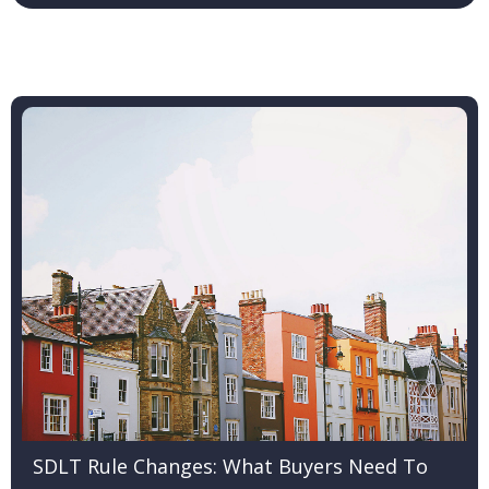
SDLT Rule Changes: What Buyers Need To