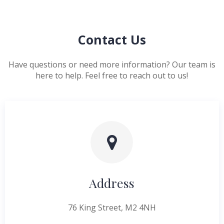
Contact Us
Have questions or need more information? Our team is
here to help. Feel free to reach out to us!
Address
76 King Street, M2 4NH