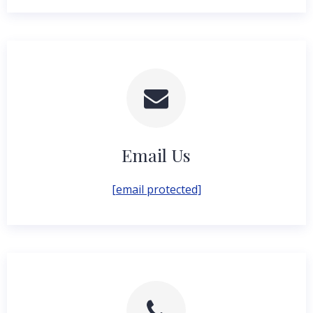
Email Us
[email protected]