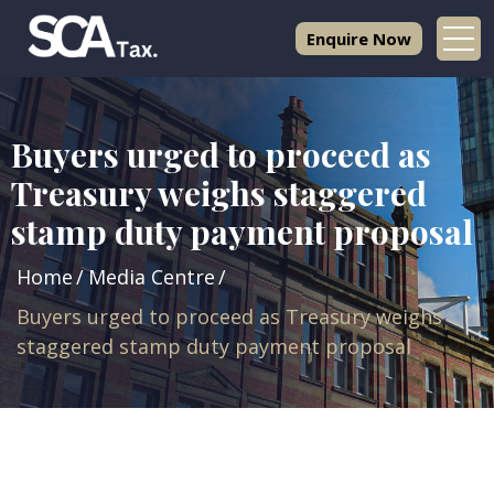
Enquire Now
Buyers urged to proceed as
Treasury weighs staggered
stamp duty payment proposal
Home
Media Centre
Buyers urged to proceed as Treasury weighs
staggered stamp duty payment proposal