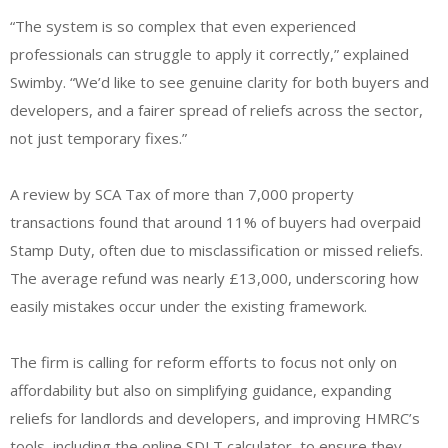
“The system is so complex that even experienced
professionals can struggle to apply it correctly,” explained
Swimby. “We’d like to see genuine clarity for both buyers and
developers, and a fairer spread of reliefs across the sector,
not just temporary fixes.”
A review by SCA Tax of more than 7,000 property
transactions found that around 11% of buyers had overpaid
Stamp Duty, often due to misclassification or missed reliefs.
The average refund was nearly £13,000, underscoring how
easily mistakes occur under the existing framework.
The firm is calling for reform efforts to focus not only on
affordability but also on simplifying guidance, expanding
reliefs for landlords and developers, and improving HMRC’s
tools, including the online SDLT calculator, to ensure they