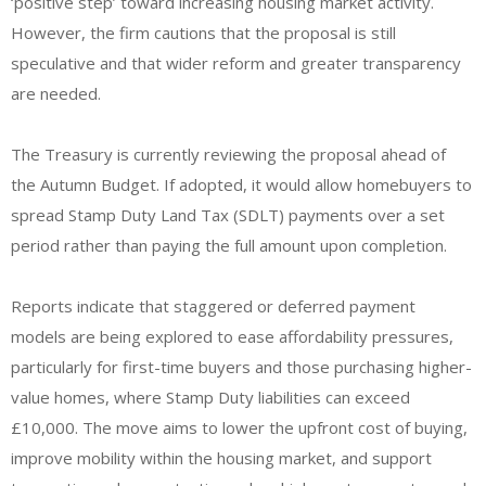
‘positive step’ toward increasing housing market activity.
However, the firm cautions that the proposal is still
speculative and that wider reform and greater transparency
are needed.
The Treasury is currently reviewing the proposal ahead of
the Autumn Budget. If adopted, it would allow homebuyers to
spread Stamp Duty Land Tax (SDLT) payments over a set
period rather than paying the full amount upon completion.
Reports indicate that staggered or deferred payment
models are being explored to ease affordability pressures,
particularly for first-time buyers and those purchasing higher-
value homes, where Stamp Duty liabilities can exceed
£10,000. The move aims to lower the upfront cost of buying,
improve mobility within the housing market, and support